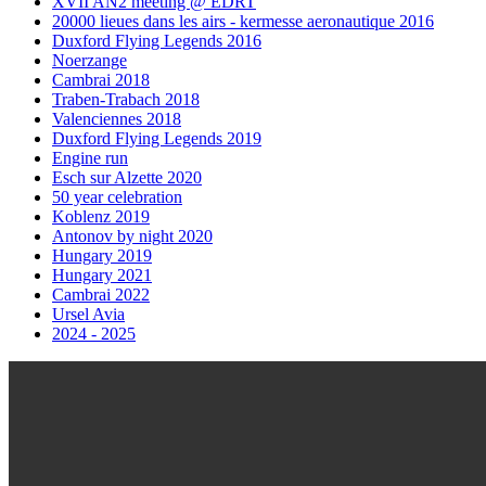
XVII AN2 meeting @ EDRT
20000 lieues dans les airs - kermesse aeronautique 2016
Duxford Flying Legends 2016
Noerzange
Cambrai 2018
Traben-Trabach 2018
Valenciennes 2018
Duxford Flying Legends 2019
Engine run
Esch sur Alzette 2020
50 year celebration
Koblenz 2019
Antonov by night 2020
Hungary 2019
Hungary 2021
Cambrai 2022
Ursel Avia
2024 - 2025