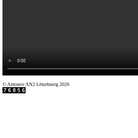
© Antonov AN2 Lëtzebuerg 2026