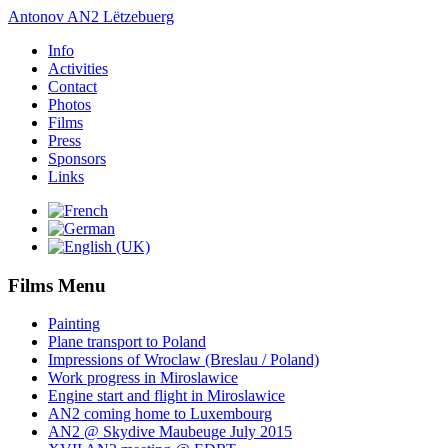
Antonov AN2 Lëtzebuerg
Info
Activities
Contact
Photos
Films
Press
Sponsors
Links
Films Menu
Painting
Plane transport to Poland
Impressions of Wroclaw (Breslau / Poland)
Work progress in Miroslawice
Engine start and flight in Miroslawice
AN2 coming home to Luxembourg
AN2 @ Skydive Maubeuge July 2015