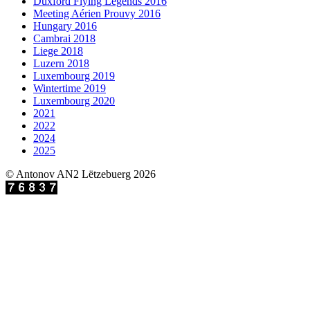
Duxford Flying Legends 2016
Meeting Aérien Prouvy 2016
Hungary 2016
Cambrai 2018
Liege 2018
Luzern 2018
Luxembourg 2019
Wintertime 2019
Luxembourg 2020
2021
2022
2024
2025
© Antonov AN2 Lëtzebuerg 2026