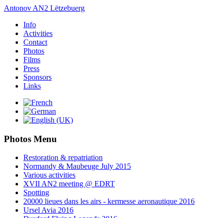
Antonov AN2 Lëtzebuerg
Info
Activities
Contact
Photos
Films
Press
Sponsors
Links
Photos Menu
Restoration & repatriation
Normandy & Maubeuge July 2015
Various activities
XVII AN2 meeting @ EDRT
Spotting
20000 lieues dans les airs - kermesse aeronautique 2016
Ursel Avia 2016